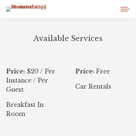
Available Services
You are here:
Price:
$
20
/ Per
Price:
Free
Instance / Per
Car Rentals
Guest
Breakfast In
Room