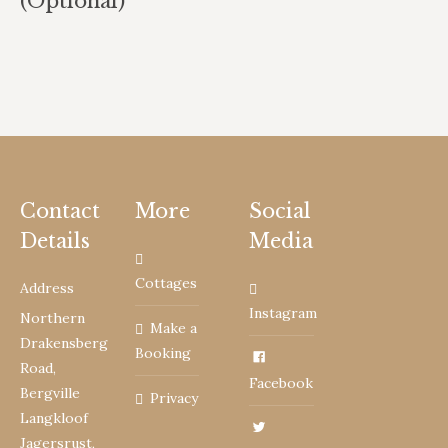
(Optional)
Contact
More
Social
Details
Media
Cottages
Address
Instagram
Northern
Make a
Drakensberg
Booking
Road,
Facebook
Bergville
Privacy
Langkloof
Jagersrust,