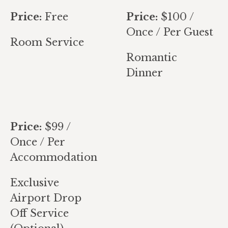
Price:
Free
Price:
$
100
/
Once / Per Guest
Room Service
Romantic
Dinner
Price:
$
99
/
Once / Per
Accommodation
Exclusive
Airport Drop
Off Service