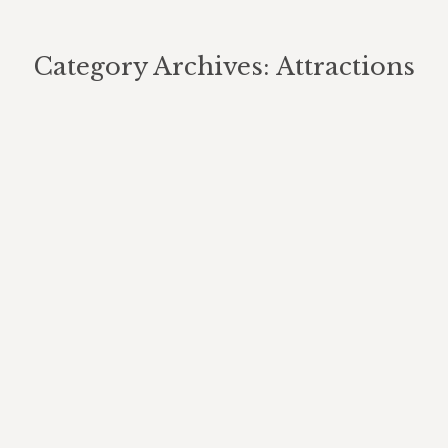
Category Archives:
Attractions
You are here:
Biking Trails
Attractions
By
Berghouse Author
January 15, 2023
Mountain Biking. The Berghouse Mountain