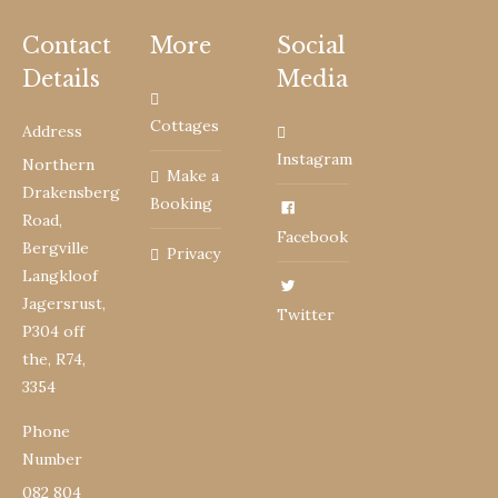
Contact
More
Social
Details
Media
Cottages
Address
Instagram
Northern
Make a
Drakensberg
Booking
Road,
Facebook
Bergville
Privacy
Langkloof
Jagersrust,
Twitter
P304 off
the, R74,
3354
Phone
Number
082 804