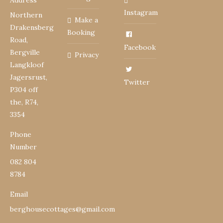
Address
Instagram
Northern
Make a
Drakensberg
Booking
Road,
Facebook
Bergville
Privacy
Langkloof
Jagersrust,
Twitter
P304 off
the, R74,
3354
Phone
Number
082 804
8784
Email
berghousecottages@gmail.com