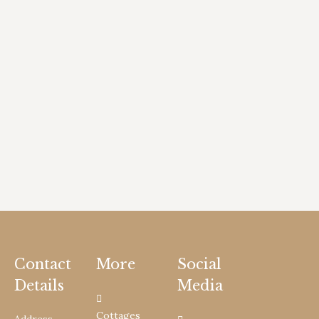
Contact
More
Social
Details
Media
Cottages