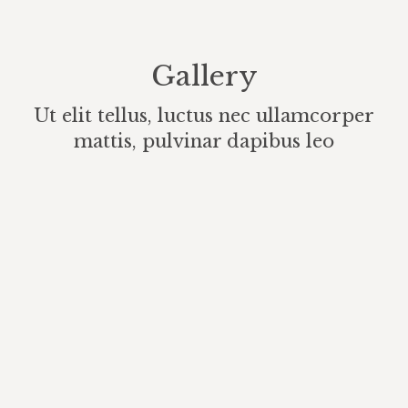
Gallery
Ut elit tellus, luctus nec ullamcorper
mattis, pulvinar dapibus leo