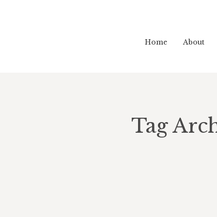
Home
About
Tag Arch