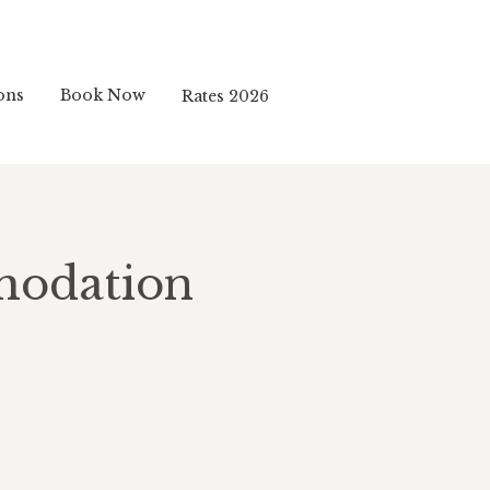
ons
Book Now
Rates 2026
modation