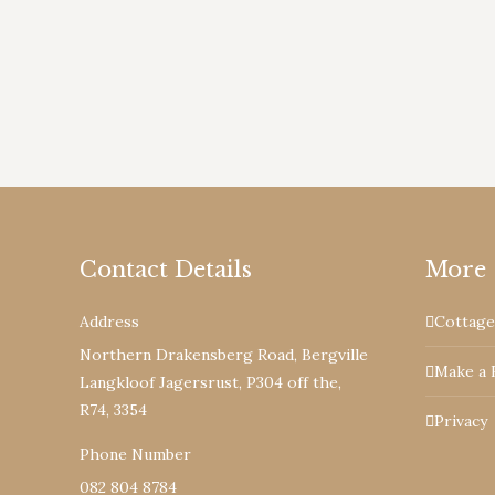
South Africa’s newest gem the Berghouse an
proclaimed Nature Reserve.
Contact Details
More
Address
Cottage
Northern Drakensberg Road, Bergville
Make a 
Langkloof Jagersrust, P304 off the,
R74, 3354
Privacy
Phone Number
082 804 8784