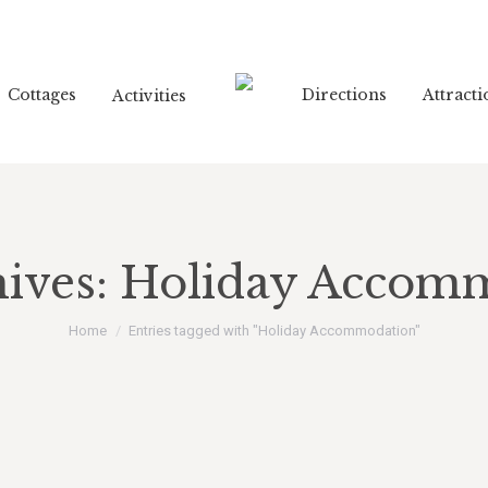
Cottages
Directions
Attracti
Activities
ives:
Holiday Accom
You are here:
Home
Entries tagged with "Holiday Accommodation"