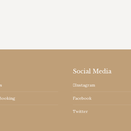
d Cottages are founder members. Visit and enjoy the t
Social Media
s
Instagram
Booking
Facebook
Twitter