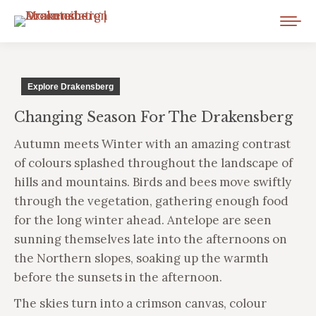
Explore Drakensberg
Changing Season For The Drakensberg
Autumn meets Winter with an amazing contrast
of colours splashed throughout the landscape of
hills and mountains. Birds and bees move swiftly
through the vegetation, gathering enough food
for the long winter ahead. Antelope are seen
sunning themselves late into the afternoons on
the Northern slopes, soaking up the warmth
before the sunsets in the afternoon.
The skies turn into a crimson canvas, colour