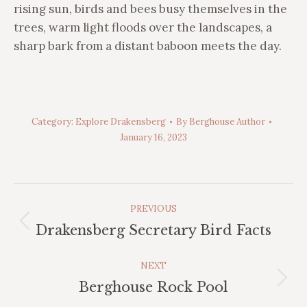
rising sun, birds and bees busy themselves in the
trees, warm light floods over the landscapes, a
sharp bark from a distant baboon meets the day.
Category:
Explore Drakensberg
By
Berghouse Author
January 16, 2023
Post
PREVIOUS
Navigation
Previous
Drakensberg Secretary Bird Facts
post:
NEXT
Next
Berghouse Rock Pool
post: