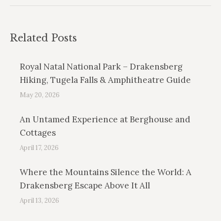
Related Posts
Royal Natal National Park – Drakensberg
Hiking, Tugela Falls & Amphitheatre Guide
May 20, 2026
An Untamed Experience at Berghouse and
Cottages
April 17, 2026
Where the Mountains Silence the World: A
Drakensberg Escape Above It All
April 13, 2026