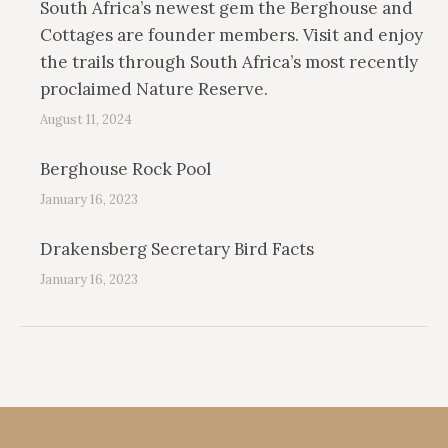
South Africa’s newest gem the Berghouse and
Cottages are founder members. Visit and enjoy
the trails through South Africa’s most recently
proclaimed Nature Reserve.
August 11, 2024
Berghouse Rock Pool
January 16, 2023
Drakensberg Secretary Bird Facts
January 16, 2023