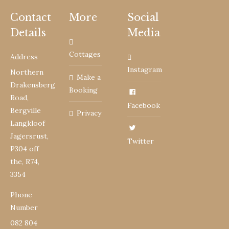
Contact
More
Social
Details
Media
Cottages
Address
Instagram
Northern
Make a
Drakensberg
Booking
Road,
Facebook
Bergville
Privacy
Langkloof
Jagersrust,
Twitter
P304 off
the, R74,
3354
Phone
Number
082 804