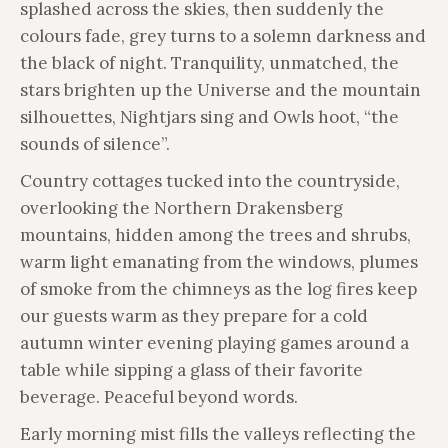
splashed across the skies, then suddenly the
colours fade, grey turns to a solemn darkness and
the black of night. Tranquility, unmatched, the
stars brighten up the Universe and the mountain
silhouettes, Nightjars sing and Owls hoot, “the
sounds of silence”.
Country cottages tucked into the countryside,
overlooking the Northern Drakensberg
mountains, hidden among the trees and shrubs,
warm light emanating from the windows, plumes
of smoke from the chimneys as the log fires keep
our guests warm as they prepare for a cold
autumn winter evening playing games around a
table while sipping a glass of their favorite
beverage. Peaceful beyond words.
Early morning mist fills the valleys reflecting the