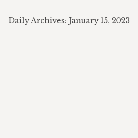
Daily Archives:
January 15, 2023
You are here:
Biking Trails
Attractions
By
Berghouse Author
January 15, 2023
Mountain Biking. The Berghouse Mountain