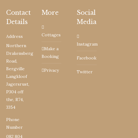
Contact
More
Social
Details
Media
Cottages
Address
Instagram
Northern
Make a
Drakensberg
Booking
Facebook
Road,
Bergville
Privacy
Twitter
Langkloof
Jagersrust,
P304 off
the, R74,
3354
Phone
Number
082 804